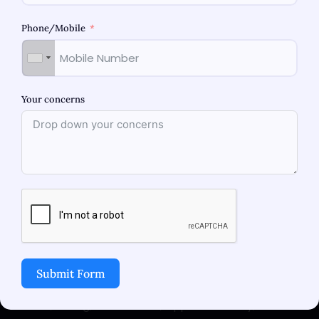
Phone/Mobile
Your concerns
Thar Women’s Hospital is a state of art facility
which focuses on delivering comprehensive,
holistic care in Maternity, Gynecology,
Laparoscopy and Fertility. Women’s health and
wellness is at the forefront of our core value.
Submit Form
Address
219-221, F Wing, Monte Plaza, Opp Pn T Colony, M.