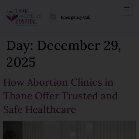
Emergency Call
Day:
December 29,
2025
How Abortion Clinics in
Thane Offer Trusted and
Safe Healthcare