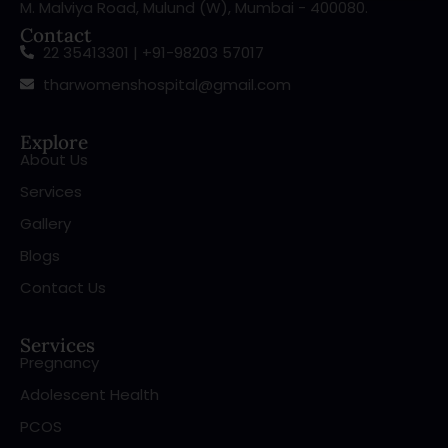
M. Malviya Road, Mulund (W), Mumbai - 400080.
Contact
22 35413301 | +91-98203 57017
tharwomenshospital@gmail.com
Explore
About Us
Services
Gallery
Blogs
Contact Us
Services
Pregnancy
Adolescent Health
PCOS