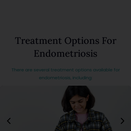
Treatment Options For
Endometriosis
There are several treatment options available for
endometriosis, including: