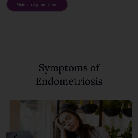
Make an Appointment
Symptoms of
Endometriosis