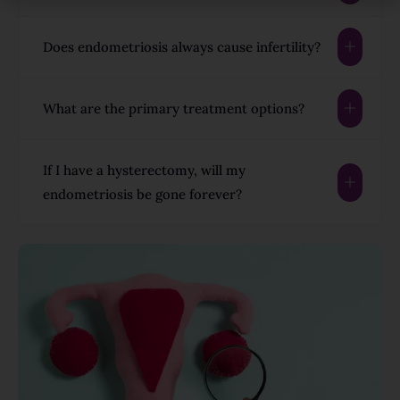
Does endometriosis always cause infertility?
What are the primary treatment options?
If I have a hysterectomy, will my
endometriosis be gone forever?