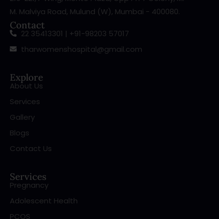
M. Malviya Road, Mulund (W), Mumbai - 400080.
Contact
22 35413301 | +91-98203 57017
tharwomenshospital@gmail.com
Explore
About Us
Services
Gallery
Blogs
Contact Us
Services
Pregnancy
Adolescent Health
PCOS