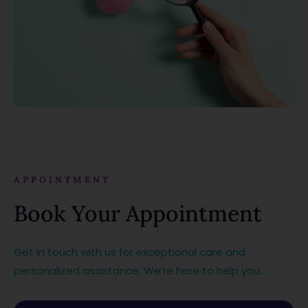
APPOINTMENT
Book Your Appointment
Get in touch with us for exceptional care and
personalized assistance. We’re here to help you.