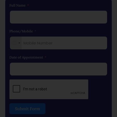
Full Name
Phone/Mobile
Date of Appointment
Submit Form