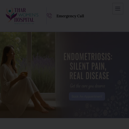
Emergency Call