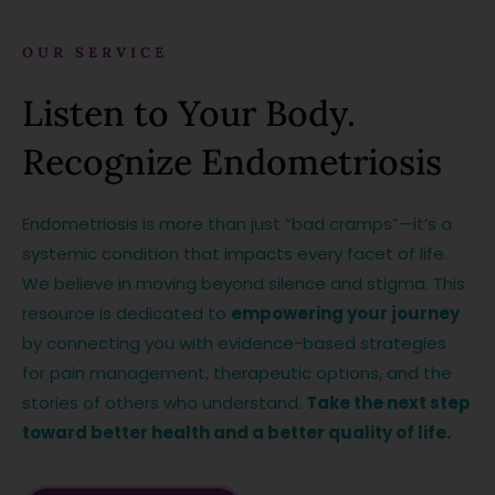
OUR SERVICE
Listen to Your Body.
Recognize Endometriosis
Endometriosis is more than just “bad cramps”—it’s a
systemic condition that impacts every facet of life.
We believe in moving beyond silence and stigma. This
resource is dedicated to
empowering your journey
by connecting you with evidence-based strategies
for pain management, therapeutic options, and the
stories of others who understand.
Take the next step
toward better health and a better quality of life.