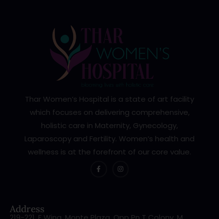
Thar Women’s Hospital is a state of art facility
which focuses on delivering comprehensive,
holistic care in Maternity, Gynecology,
Laparoscopy and Fertility. Women’s health and
wellness is at the forefront of our core value.
Address
219-221, F Wing, Monte Plaza, Opp Pn T Colony, M.