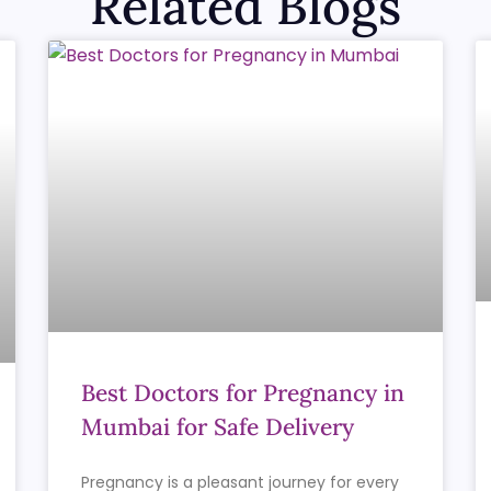
Related Blogs
Best Doctors for Pregnancy in
Mumbai for Safe Delivery
Pregnancy is a pleasant journey for every