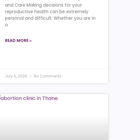
and Care Making decisions for your
reproductive health can be extremely
personal and difficult. Whether you are in
a
READ MORE »
July 6, 2026
No Comments