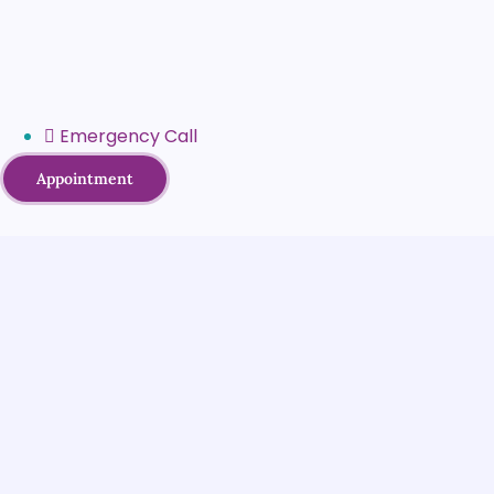
Emergency Call
Appointment