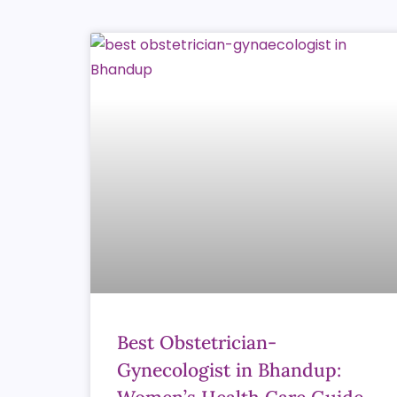
Best Obstetrician-
Gynecologist in Bhandup: