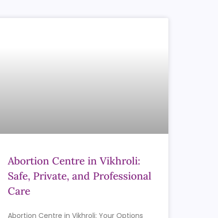
Abortion Centre in Vikhroli:
Safe, Private, and Professional
Care
Abortion Centre in Vikhroli: Your Options