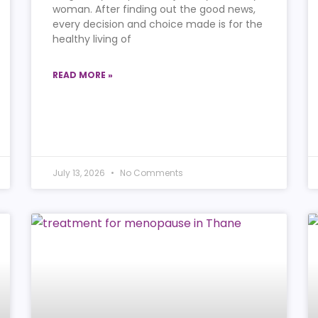
woman. After finding out the good news,
every decision and choice made is for the
healthy living of
READ MORE »
July 13, 2026
No Comments