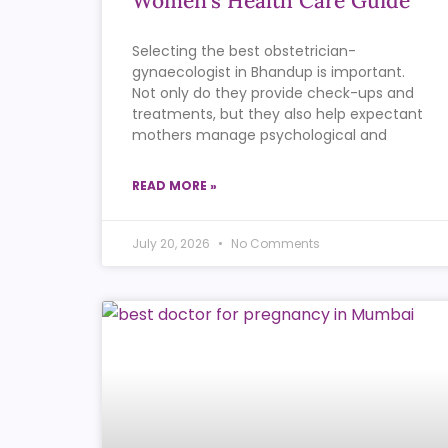
Women’s Health Care Guide
Selecting the best obstetrician-
gynaecologist in Bhandup is important.
Not only do they provide check-ups and
treatments, but they also help expectant
mothers manage psychological and
READ MORE »
July 20, 2026
No Comments