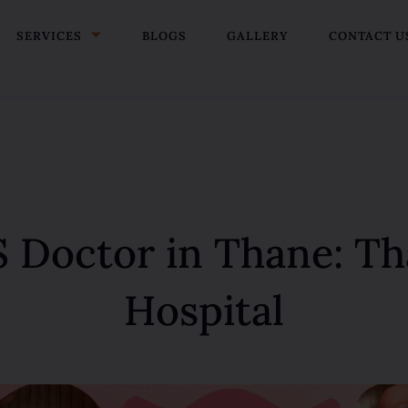
SERVICES
BLOGS
GALLERY
CONTACT U
 Doctor in Thane: 
Hospital