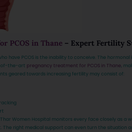
for PCOS in Thane
– Expert Fertility 
o have PCOS is the inability to conceive. The hormonal
-of-the-art
pregnancy treatment for PCOS in Thane
, ma
ts geared towards increasing fertility may consist of:
tracking
rt
Thar Women Hospital monitors every face closely as a w
t. The right medical support can even turn the situatio