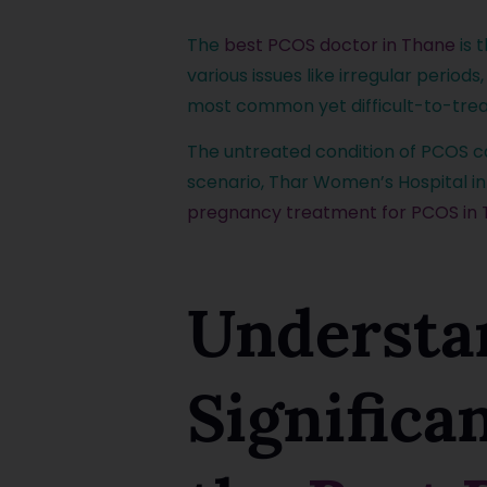
The
best PCOS doctor in Thane
is 
various issues like irregular periods
most common yet difficult-to-trea
The untreated condition of PCOS can
scenario, Thar Women’s Hospital in
pregnancy treatment for PCOS in
Understa
Significa