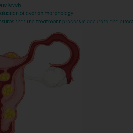
ne levels
evaluation of ovarian morphology
ures that the treatment process is accurate and effect