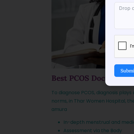
Submi
Best PCOS Doctor in T
To diagnose PCOS, diagnosis plays 
norms, in Thar Women Hospital, th
amura
In-depth menstrual and medic
Assessment via the Body