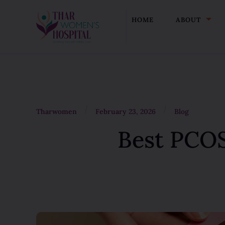
HOME
ABOUT
/
/
Tharwomen
February 23, 2026
Blog
Best PCOS