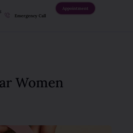
Appointment
S
Emergency Call
Thar Women