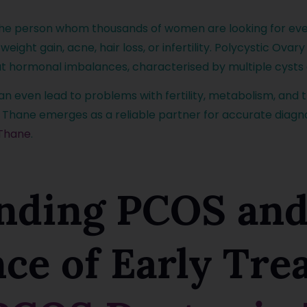
the person whom thousands of women are looking for eve
, weight gain, acne, hair loss, or infertility. Polycystic O
t hormonal imbalances, characterised by multiple cysts 
 even lead to problems with fertility, metabolism, and the
 Thane emerges as a reliable partner for accurate diagnos
 Thane
.
nding PCOS and
nce of Early Tr