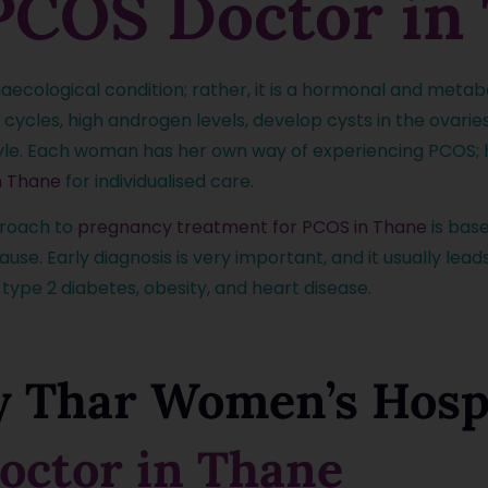
PCOS Doctor in
aecological condition; rather, it is a hormonal and meta
ycles, high androgen levels, develop cysts in the ovaries
tyle. Each woman has her own way of experiencing PCOS; he
n Thane
for individualised care.
proach to
pregnancy treatment for PCOS in Thane
is base
e. Early diagnosis is very important, and it usually lead
, type 2 diabetes, obesity, and heart disease.
 Thar Women’s Hospi
octor in Thane