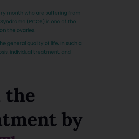
ry month who are suffering from
vary Syndrome (PCOS) is one of the
on the ovaries.
 general quality of life. In such a
is, individual treatment, and
 the
eatment by