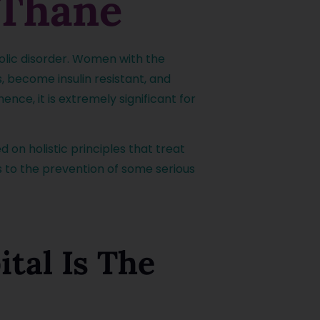
 Thane
bolic disorder. Women with the
, become insulin resistant, and
nce, it is extremely significant for
d on holistic principles that treat
s to the prevention of some serious
tal Is The