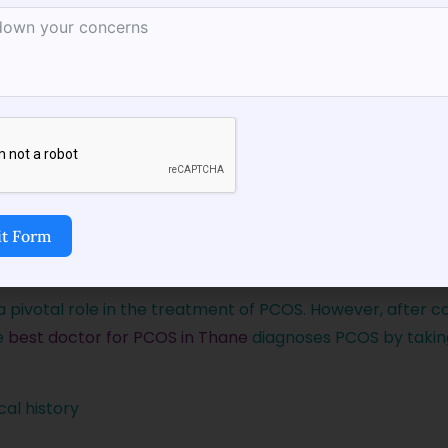
t Form
hane
For Accurate Diagnosis
a pivotal role in the treatment of PCOS. However, after c
e
best doctor for PCOS in Thane
diagnoses PCOS by takin
al history