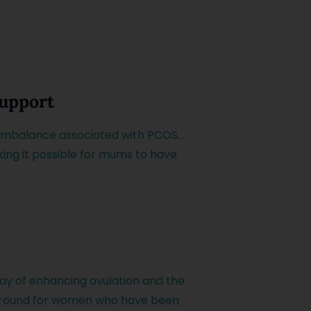
Support
 imbalance associated with PCOS…
king it possible for mums to have
ay of enhancing ovulation and the
n around for women who have been