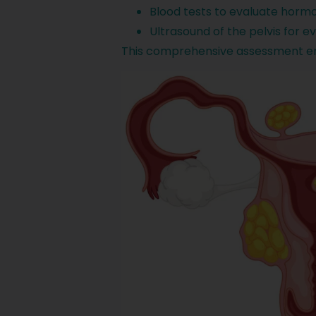
Blood tests to evaluate hormo
Ultrasound of the pelvis for 
This comprehensive assessment ens