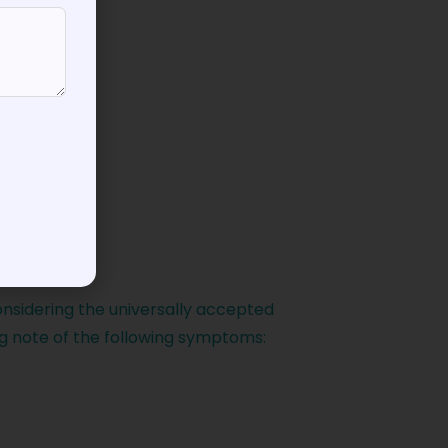
onsidering the universally accepted
g note of the following symptoms: