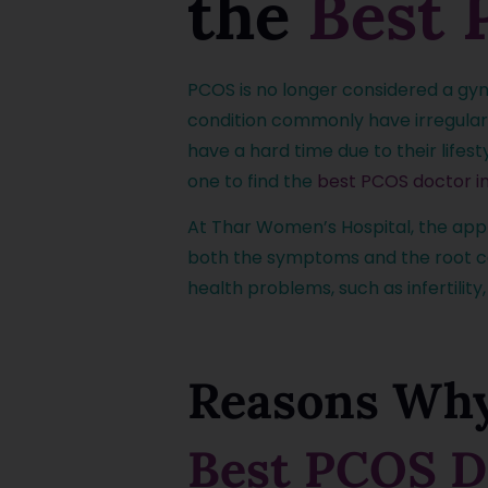
the
Best 
PCOS is no longer considered a gyn
condition commonly have irregular c
have a hard time due to their lifes
one to find the
best PCOS doctor i
At Thar Women’s Hospital, the ap
both the symptoms and the root caus
health problems, such as infertility
Reasons Why
Best PCOS D