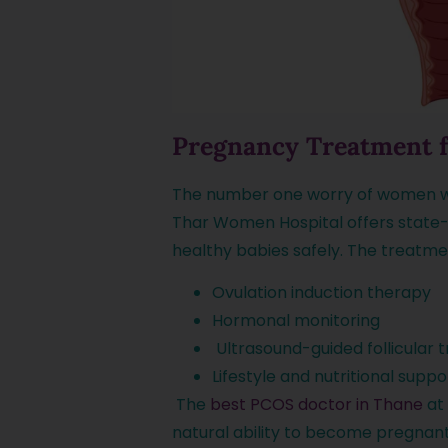
Pregnancy Treatment 
The number one worry of women wh
Thar Women Hospital offers state
healthy babies safely. The treatmen
Ovulation induction therapy
Hormonal monitoring
Ultrasound-guided follicular 
Lifestyle and nutritional suppo
The
best PCOS doctor in Thane
at 
natural ability to become pregnan