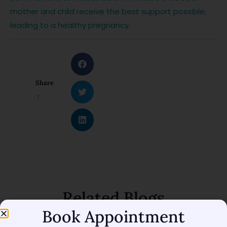
mother and child receive the best support possible,
leading to a healthy pregnancy.
Share
:
Related Blogs
Book Appointment