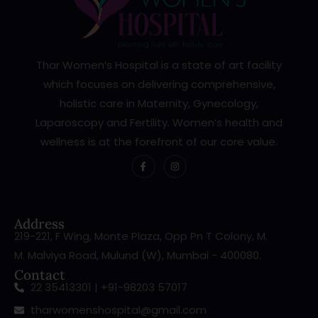
Thar Women’s Hospital is a state of art facility
which focuses on delivering comprehensive,
holistic care in Maternity, Gynecology,
Laparoscopy and Fertility. Women’s health and
wellness is at the forefront of our core value.
Address
219-221, F Wing, Monte Plaza, Opp Pn T Colony, M.
M. Malviya Road, Mulund (W), Mumbai - 400080.
Contact
22 35413301 | +91-98203 57017
tharwomenshospital@gmail.com