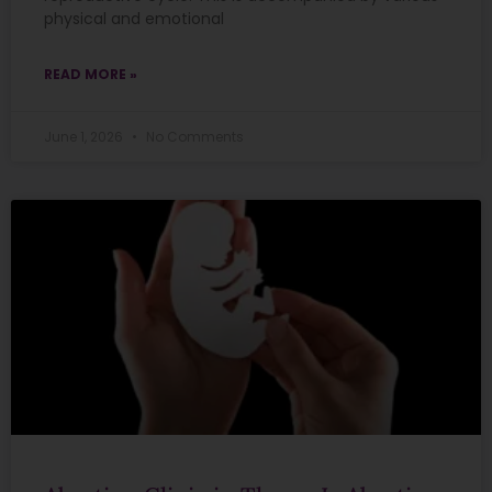
physical and emotional
READ MORE »
June 1, 2026
No Comments