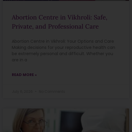
Abortion Centre in Vikhroli: Safe,
Private, and Professional Care
Abortion Centre in Vikhroli: Your Options and Care
Making decisions for your reproductive health can
be extremely personal and difficult. Whether you
are in a
READ MORE »
July 6, 2026
No Comments