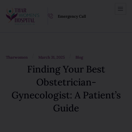
Emergency Call
/
/
Tharwomen
March 31, 2025
Blog
Finding Your Best
Obstetrician-
Gynecologist: A Patient’s
Guide