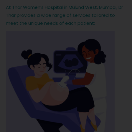
At Thar Women’s Hospital in Mulund West, Mumbai, Dr
Thar provides a wide range of services tailored to
meet the unique needs of each patient: