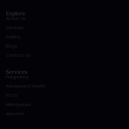
Explore
About Us
Services
Gallery
Blogs
Contact Us
Services
Pregnancy
Adolescent Health
PCOS
Menopause
Abortion