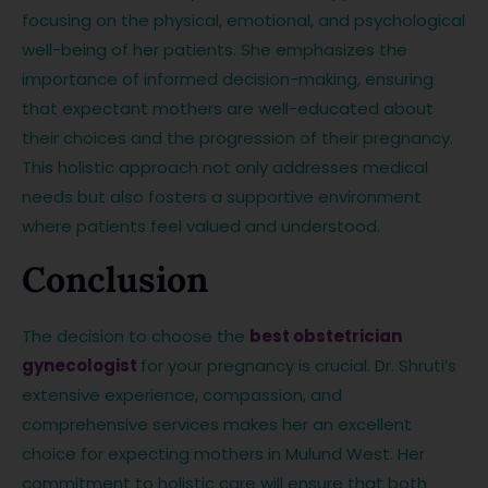
focusing on the physical, emotional, and psychological
well-being of her patients. She emphasizes the
importance of informed decision-making, ensuring
that expectant mothers are well-educated about
their choices and the progression of their pregnancy.
This holistic approach not only addresses medical
needs but also fosters a supportive environment
where patients feel valued and understood.
Conclusion
The decision to choose the
best obstetrician
gynecologist
for your pregnancy is crucial. Dr. Shruti’s
extensive experience, compassion, and
comprehensive services makes her an excellent
choice for expecting mothers in Mulund West. Her
commitment to holistic care will ensure that both