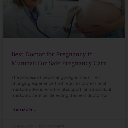
Best Doctor for Pregnancy in
Mumbai: For Safe Pregnancy Care
The process of becoming pregnant is a life-
changing experience that requires professional
medical advice, emotional support, and individual
medical attention. Selecting the best doctor for
READ MORE »
June 8, 2026
No Comments