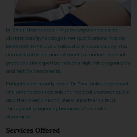
Dr. Shruti thar has over 14 years experience as an
obstetrician/gynecologist. Her qualifications include
MBBS DGO FCPS and a Fellowship in Laparoscopy. This
demonstrates her commitment to modern medical
practices. Her expertise includes high-risk pregnancies
and fertility treatments.
Patients consistently praise Dr. Thar holistic approach.
She emphasizes not only the medical treatments, but
also their overall health. She is a partner to trust
throughout pregnancy because of her calm
demeanor.
Services Offered