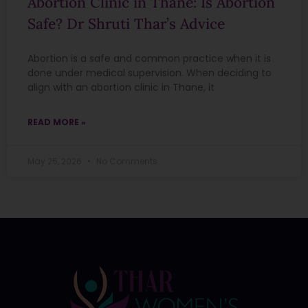
Abortion Clinic in Thane: Is Abortion
Safe? Dr Shruti Thar’s Advice
Abortion is a safe and common practice when it is
done under medical supervision. When deciding to
align with an abortion clinic in Thane, it
READ MORE »
May 25, 2026
No Comments