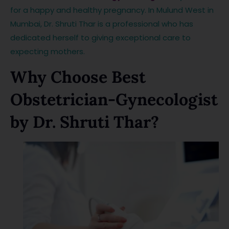
for a happy and healthy pregnancy. In Mulund West in
Mumbai, Dr. Shruti Thar is a professional who has
dedicated herself to giving exceptional care to
expecting mothers.
Why Choose Best
Obstetrician-Gynecologist
by Dr. Shruti Thar?