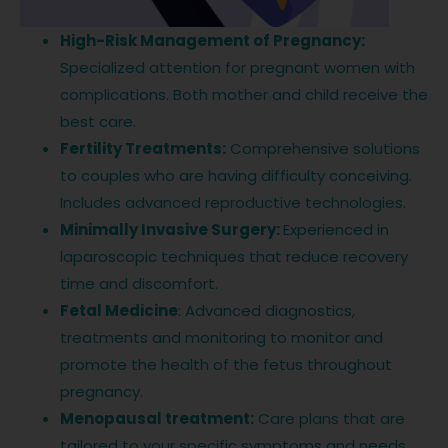
High-Risk Management of Pregnancy:
Specialized attention for pregnant women with
complications. Both mother and child receive the
best care.
Fertility Treatments:
Comprehensive solutions
to couples who are having difficulty conceiving.
Includes advanced reproductive technologies.
Minimally Invasive Surgery:
Experienced in
laparoscopic techniques that reduce recovery
time and discomfort.
Fetal Medicine
: Advanced diagnostics,
treatments and monitoring to monitor and
promote the health of the fetus throughout
pregnancy.
Menopausal treatment:
Care plans that are
tailored to your specific symptoms and needs.