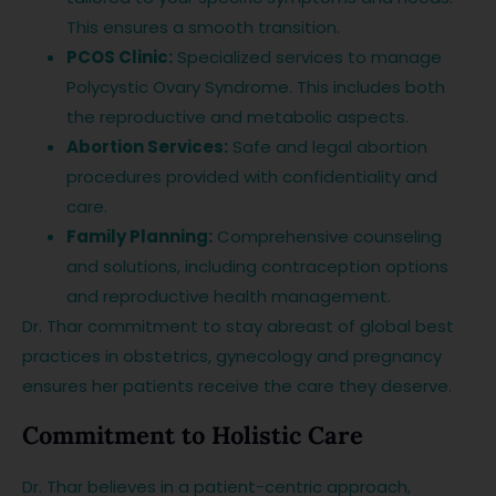
This ensures a smooth transition.
PCOS Clinic:
Specialized services to manage
Polycystic Ovary Syndrome. This includes both
the reproductive and metabolic aspects.
Abortion Services:
Safe and legal abortion
procedures provided with confidentiality and
care.
Family Planning:
Comprehensive counseling
and solutions, including contraception options
and reproductive health management.
Dr. Thar commitment to stay abreast of global best
practices in obstetrics, gynecology and pregnancy
ensures her patients receive the care they deserve.
Commitment to Holistic Care
Dr. Thar believes in a patient-centric approach,