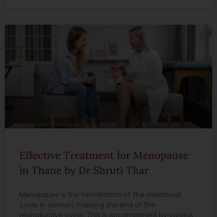
Effective Treatment for Menopause
in Thane by Dr Shruti Thar
Menopause is the termination of the menstrual
cycle in women, marking the end of the
reproductive cycle. This is accompanied by various