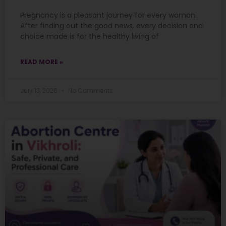
Pregnancy is a pleasant journey for every woman.
After finding out the good news, every decision and
choice made is for the healthy living of
READ MORE »
July 13, 2026
No Comments