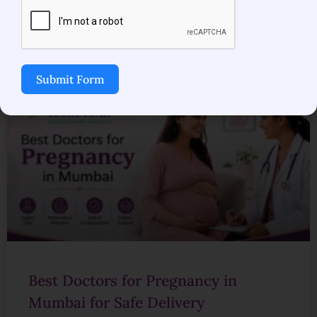
READ MORE »
July 20, 2026
No Comments
Submit Form
Best Doctors for Pregnancy in
Mumbai for Safe Delivery