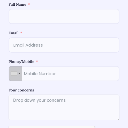
Full Name
Email
Phone/Mobile
Best Obstetrician-Gynecologist in
Bhandup: Women’s Health Care
Guide
Your concerns
Selecting the best obstetrician-gynaecologist in
Bhandup is important. Not only do they provide
check-ups and treatments, but they also help
expectant mothers manage psychological and