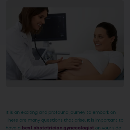
It is an exciting and profound journey to embark on.
There are many questions that arise. It is important to
have a
best obstetrician gynecologist
on your side