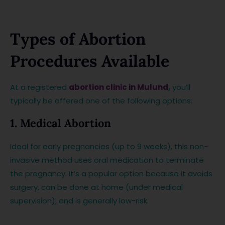
Types of Abortion
Procedures Available
At a registered
abortion clinic in Mulund
,
you’ll
typically be offered one of the following options:
1. Medical Abortion
Ideal for early pregnancies (up to 9 weeks), this non-
invasive method uses oral medication to terminate
the pregnancy. It’s a popular option because it avoids
surgery, can be done at home (under medical
supervision), and is generally low-risk.