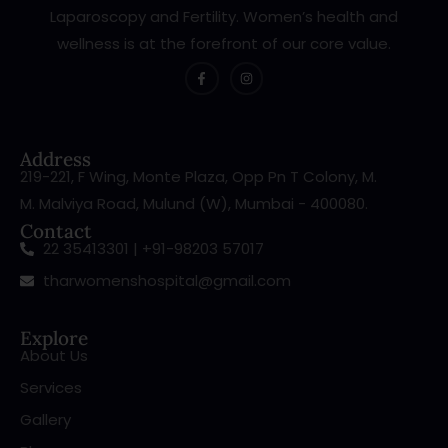
Laparoscopy and Fertility. Women’s health and
wellness is at the forefront of our core value.
Address
219-221, F Wing, Monte Plaza, Opp Pn T Colony, M.
M. Malviya Road, Mulund (W), Mumbai - 400080.
Contact
22 35413301 | +91-98203 57017
tharwomenshospital@gmail.com
Explore
About Us
Services
Gallery