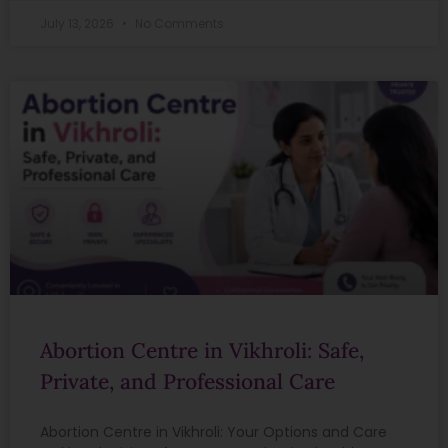
July 13, 2026
No Comments
Abortion Centre in Vikhroli: Safe,
Private, and Professional Care
Abortion Centre in Vikhroli: Your Options and Care