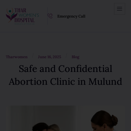
Emergency Call
/
/
Tharwomen
June 16, 2025
Blog
Safe and Confidential
Abortion Clinic in Mulund