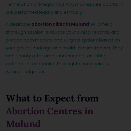
Termination of Pregnancy) Act, making sure abortions
are performed legally and ethically.
A desirable
abortion clinic in Mulund
will offer a
thorough session, evaluate your clinical records, and
provide both medical and surgical options based on
your gestational age and health circumstances. They
additionally offer emotional support, assisting
patients in recognising their rights and choices
without judgment.
What to Expect from
Abortion Centres in
Mulund