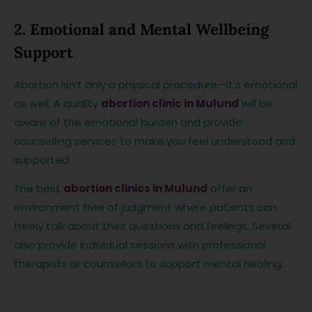
2. Emotional and Mental Wellbeing
Support
Abortion isn’t only a physical procedure—it’s emotional
as well. A quality
abortion clinic in Mulund
will be
aware of the emotional burden and provide
counselling services to make you feel understood and
supported.
The best
abortion clinics in Mulund
offer an
environment free of judgment where patients can
freely talk about their questions and feelings. Several
also provide individual sessions with professional
therapists or counsellors to support mental healing.