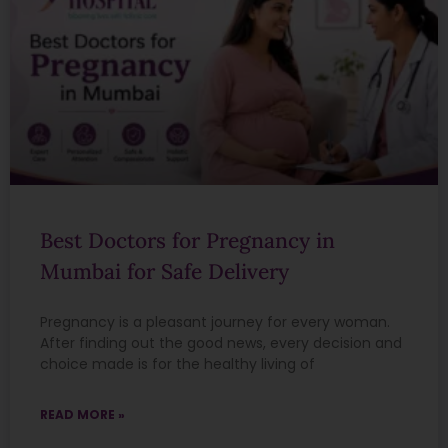
Best Doctors for Pregnancy in
Mumbai for Safe Delivery
Pregnancy is a pleasant journey for every woman.
After finding out the good news, every decision and
choice made is for the healthy living of
READ MORE »