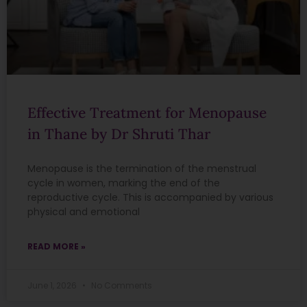
Effective Treatment for Menopause
in Thane by Dr Shruti Thar
Menopause is the termination of the menstrual
cycle in women, marking the end of the
reproductive cycle. This is accompanied by various
physical and emotional
READ MORE »
June 1, 2026
No Comments