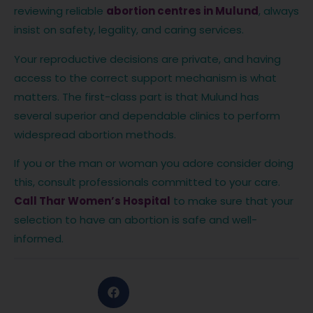
reviewing reliable
abortion centres in Mulund
, always
insist on safety, legality, and caring services.
Your reproductive decisions are private, and having
access to the correct support mechanism is what
matters. The first-class part is that Mulund has
several superior and dependable clinics to perform
widespread abortion methods.
If you or the man or woman you adore consider doing
this, consult professionals committed to your care.
Call Thar Women’s Hospital
to make sure that your
selection to have an abortion is safe and well-
informed.