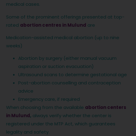
medical cases.
Some of the prominent offerings presented at top-
rated
abortion centres in Mulund
are
Medication-assisted medical abortion (up to nine
weeks)
Abortion by surgery (either manual vacuum
aspiration or suction evacuation)
Ultrasound scans to determine gestational age
Post-abortion counselling and contraception
advice
Emergency care, if required
When choosing from the available
abortion centers
in Mulund
,
always verify whether the center is
registered under the MTP Act, which guarantees
legality and safety.