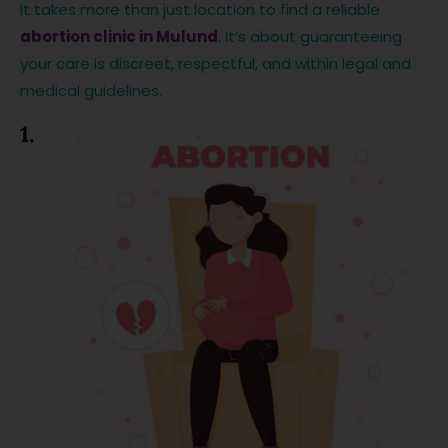
It takes more than just location to find a reliable
abortion clinic in Mulund
. It’s about guaranteeing
your care is discreet, respectful, and within legal and
medical guidelines.
1.