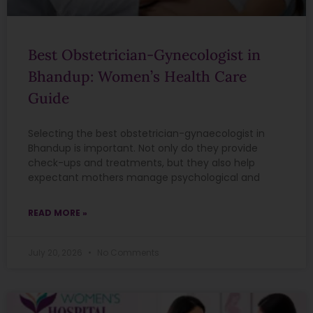
Best Obstetrician-Gynecologist in
Bhandup: Women’s Health Care
Guide
Selecting the best obstetrician-gynaecologist in
Bhandup is important. Not only do they provide
check-ups and treatments, but they also help
expectant mothers manage psychological and
READ MORE »
July 20, 2026
No Comments