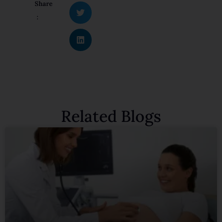
Share
:
Related Blogs