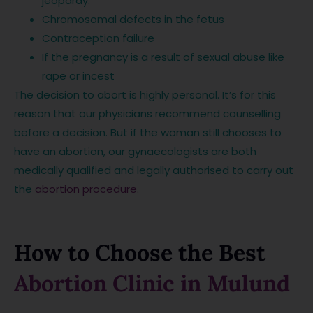
jeopardy.
Chromosomal defects in the fetus
Contraception failure
If the pregnancy is a result of sexual abuse like
rape or incest
The decision to abort is highly personal. It’s for this
reason that our physicians recommend counselling
before a decision. But if the woman still chooses to
have an abortion, our gynaecologists are both
medically qualified and legally authorised to carry out
the
abortion procedure.
How to Choose the Best
Abortion Clinic in Mulund