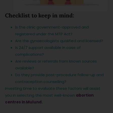
Checklist to keep in mind:
Is the clinic government-approved and
registered under the MTP Act?
Are the gynaecologists qualified and licensed?
Is 24/7 support available in case of
complications?
Are reviews or referrals from known sources
available?
Do they provide post-procedure follow-up and
contraception counselling?
Investing time to evaluate these factors will assist
you in selecting the most well-known
abortion
centres in Mulund
.