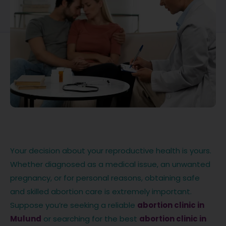
Your decision about your reproductive health is yours.
Whether diagnosed as a medical issue, an unwanted
pregnancy, or for personal reasons, obtaining safe
and skilled abortion care is extremely important.
Suppose you’re seeking a reliable
abortion clinic in
Mulund
or searching for the best
abortion clinic in