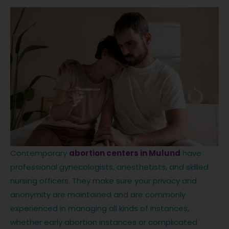
Contemporary
abortion centers in Mulund
have
professional gynecologists, anesthetists, and skilled
nursing officers. They make sure your privacy and
anonymity are maintained and are commonly
experienced in managing all kinds of instances,
whether early abortion instances or complicated