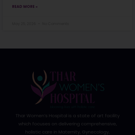
READ MORE »
May 25, 2026
No Comments
Thar Women’s Hospital is a state of art facility
which focuses on delivering comprehensive,
holistic care in Maternity, Gynecology,