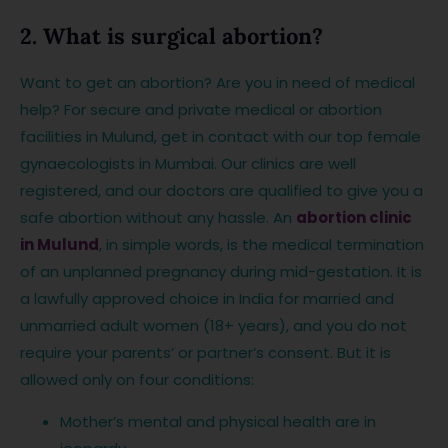
2. What is surgical abortion?
Want to get an abortion? Are you in need of medical
help? For secure and private medical or abortion
facilities in Mulund, get in contact with our top female
gynaecologists in Mumbai. Our clinics are well
registered, and our doctors are qualified to give you a
safe abortion without any hassle. An
abortion clinic
in Mulund
, in simple words, is the medical termination
of an unplanned pregnancy during mid-gestation. It is
a lawfully approved choice in India for married and
unmarried adult women (18+ years), and you do not
require your parents’ or partner’s consent. But it is
allowed only on four conditions:
Mother’s mental and physical health are in