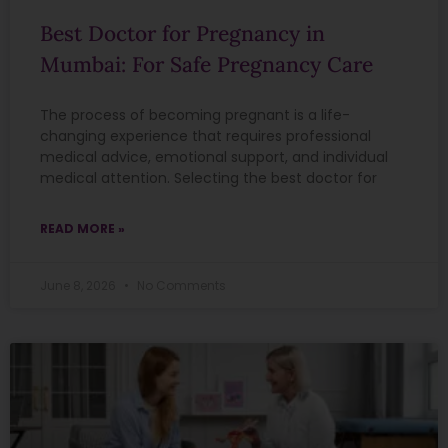
Best Doctor for Pregnancy in
Mumbai: For Safe Pregnancy Care
The process of becoming pregnant is a life-
changing experience that requires professional
medical advice, emotional support, and individual
medical attention. Selecting the best doctor for
READ MORE »
June 8, 2026
No Comments