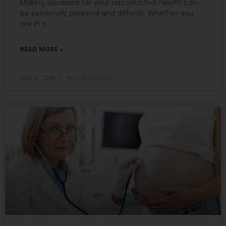
Making decisions for your reproductive health can
be extremely personal and difficult. Whether you
are in a
READ MORE »
July 6, 2026
No Comments