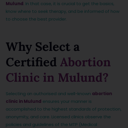
Mulund
. In that case, it is crucial to get the basics,
know where to seek therapy, and be informed of how
to choose the best provider.
Why Select a
Certified
Abortion
Clinic in Mulund?
Selecting an authorised and well-known
abortion
clinic in Mulund
ensures your manner is
accomplished to the highest standards of protection,
anonymity, and care. Licensed clinics observe the
policies and guidelines of the MTP (Medical