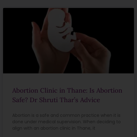
Abortion Clinic in Thane: Is Abortion
Safe? Dr Shruti Thar’s Advice
Abortion is a safe and common practice when it is
done under medical supervision. When deciding to
align with an abortion clinic in Thane, it