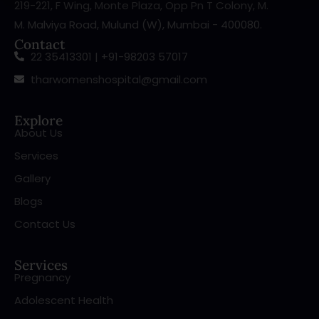
219-221, F Wing, Monte Plaza, Opp Pn T Colony, M.
M. Malviya Road, Mulund (W), Mumbai - 400080.
Contact
22 35413301 | +91-98203 57017
tharwomenshospital@gmail.com
Explore
About Us
Services
Gallery
Blogs
Contact Us
Services
Pregnancy
Adolescent Health