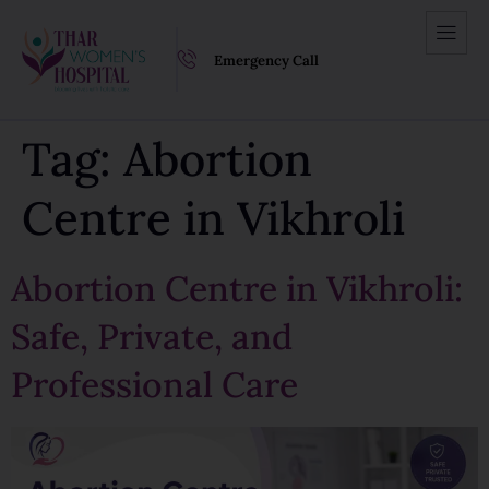
Emergency Call
Tag:
Abortion
Centre in Vikhroli
Abortion Centre in Vikhroli:
Safe, Private, and
Professional Care