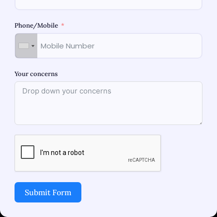
Phone/Mobile
Your concerns
Thar Women’s Hospital is a state of art facility
which focuses on delivering comprehensive,
holistic care in Maternity, Gynecology,
Laparoscopy and Fertility. Women’s health and
wellness is at the forefront of our core value.
Submit Form
Address