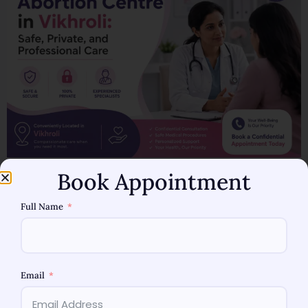
Abortion Centre in Vikhroli: Your Options and Care Making
Book Appointment
decisions for your reproductive health can be extremely
Full Name
personal and difficult. Whether you are in a planned or
unplanned pregnancy, every woman deserves to have
the support of information and healthcare services.
When searching for an abortion centre in Vikhroli, it is
Email
crucial to make the […]