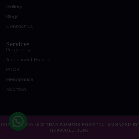
Gallery
Blogs
Contact Us
Services
Pregnancy
Adolescent Health
PCOS
Menopause
Abortion
COPYRIGHT © 2025 THAR WOMENS HOSPITAL | MANAGED BY
HD99SOLUTIONS