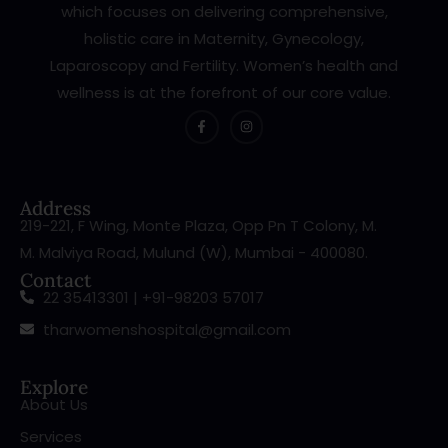
which focuses on delivering comprehensive,
holistic care in Maternity, Gynecology,
Laparoscopy and Fertility. Women’s health and
wellness is at the forefront of our core value.
Address
219-221, F Wing, Monte Plaza, Opp Pn T Colony, M.
M. Malviya Road, Mulund (W), Mumbai - 400080.
Contact
22 35413301 | +91-98203 57017
tharwomenshospital@gmail.com
Explore
About Us
Services