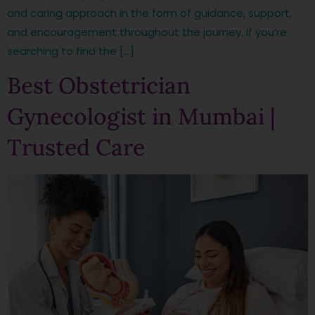
and caring approach in the form of guidance, support,
and encouragement throughout the journey. If you’re
searching to find the […]
Best Obstetrician
Gynecologist in Mumbai |
Trusted Care