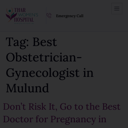
Emergency Call
Tag:
Best
Obstetrician-
Gynecologist in
Mulund
Don’t Risk It, Go to the Best
Doctor for Pregnancy in