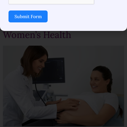
Best Obstetrician-
Submit Form
Gynecologist in Mulund for
Women’s Health