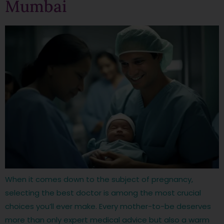
Mumbai
When it comes down to the subject of pregnancy,
selecting the best doctor is among the most crucial
choices you’ll ever make. Every mother-to-be deserves
more than only expert medical advice but also a warm