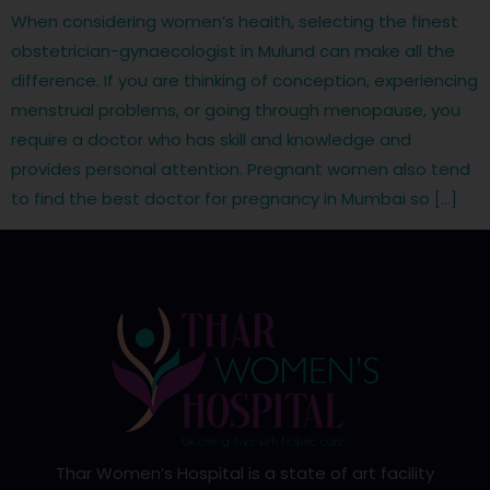
When considering women’s health, selecting the finest
obstetrician-gynaecologist in Mulund can make all the
difference. If you are thinking of conception, experiencing
menstrual problems, or going through menopause, you
require a doctor who has skill and knowledge and
provides personal attention. Pregnant women also tend
to find the best doctor for pregnancy in Mumbai so […]
Thar Women’s Hospital is a state of art facility