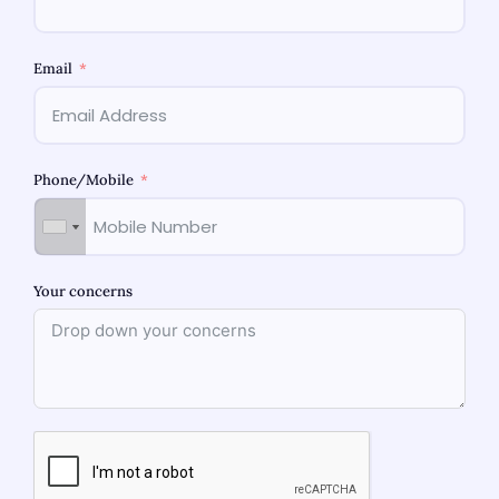
Email
Phone/Mobile
Your concerns
When your fitness is at stake, the medical doctor you
pick out for women’s health topics is a lot. If you are
about to become pregnant, facing hormonal issues,
including PCOS, or require periodic check-ups, the proper
professional guarantees the process is seamless,
secure, and customised for you For women in Mulund and
throughout Mumbai, […]