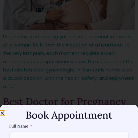
Pregnancy is an exciting yet delicate moment in the life
of a woman. Be it from the inception of a heartbeat to
the very last push, each moment requires expert
attention and compassionate care. The selection of the
best obstetrician-gynecologist in Mumbai is hence such
a crucial decision, with the health, safety, and enjoyment
of […]
Best Doctor for Pregnancy
Book Appointment
in Mumbai—Trusted Experts
Full Name