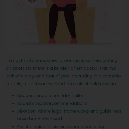
In most instances, when a woman is contemplating
an abortion, there is a burden of emotional trauma,
lack of clarity, and fear of public scrutiny. In a scenario
like this, a trustworthy abortion clinic should provide
Unquestionable confidentiality
Sound clinical recommendations
Abortion, where legal frameworks and guidelines
have been observed
Psychological assistance and counselling