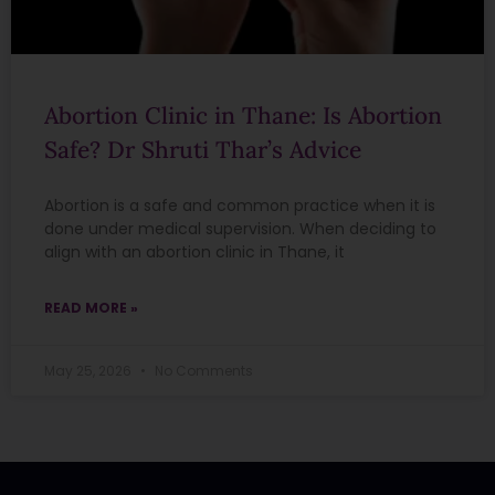
Abortion Clinic in Thane: Is Abortion
Safe? Dr Shruti Thar’s Advice
Abortion is a safe and common practice when it is
done under medical supervision. When deciding to
align with an abortion clinic in Thane, it
READ MORE »
May 25, 2026
No Comments