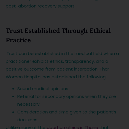
post-abortion recovery support.
Trust Established Through Ethical
Practice
Trust can be established in the medical field when a
practitioner exhibits ethics, transparency, and a
positive outcome from patient interaction. Thar
Women Hospital has established the following:
Sound medical opinions
Referral for secondary opinions when they are
necessary
Consideration and time given to the patient’s
decisions
Unlike many of the
abortion clinics in Thane
that