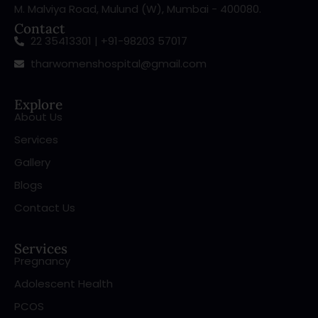
M. Malviya Road, Mulund (W), Mumbai - 400080.
Contact
22 35413301 | +91-98203 57017
tharwomenshospital@gmail.com
Explore
About Us
Services
Gallery
Blogs
Contact Us
Services
Pregnancy
Adolescent Health
PCOS