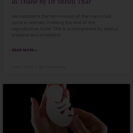
in Thane by Dr Shruti Thar
Menopause is the termination of the menstrual
cycle in women, marking the end of the
reproductive cycle. This is accompanied by various
physical and emotional
READ MORE »
June 1, 2026
No Comments