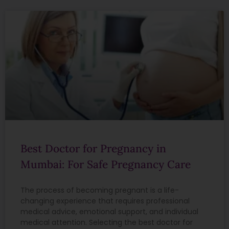
Best Doctor for Pregnancy in
Mumbai: For Safe Pregnancy Care
The process of becoming pregnant is a life-
changing experience that requires professional
medical advice, emotional support, and individual
medical attention. Selecting the best doctor for