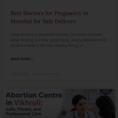
Best Doctors for Pregnancy in
Mumbai for Safe Delivery
Pregnancy is a pleasant journey for every woman.
After finding out the good news, every decision and
choice made is for the healthy living of
READ MORE »
July 13, 2026
No Comments