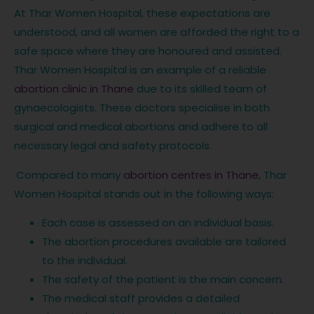
At Thar Women Hospital, these expectations are
understood, and all women are afforded the right to a
safe space where they are honoured and assisted.
Thar Women Hospital is an example of a reliable
abortion clinic in Thane
due to its skilled team of
gynaecologists. These doctors specialise in both
surgical and medical abortions and adhere to all
necessary legal and safety protocols.
Compared to many
abortion centres in Thane
, Thar
Women Hospital stands out in the following ways:
Each case is assessed on an individual basis.
The abortion procedures available are tailored
to the individual.
The safety of the patient is the main concern.
The medical staff provides a detailed