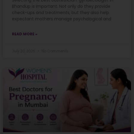
Selecting the best obstetrician-gynaecologist in
Bhandup is important. Not only do they provide
check-ups and treatments, but they also help
expectant mothers manage psychological and
READ MORE »
July 20, 2026
No Comments