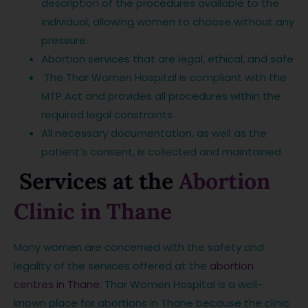
description of the procedures available to the
individual, allowing women to choose without any
pressure.
Abortion services that are legal, ethical, and safe
The Thar Women Hospital is compliant with the
MTP Act and provides all procedures within the
required legal constraints.
All necessary documentation, as well as the
patient’s consent, is collected and maintained.
Services at the
Abortion
Clinic in Thane
Many women are concerned with the safety and
legality of the services offered at the
abortion
centres in Thane
. Thar Women Hospital is a well-
known place for abortions in Thane because the clinic