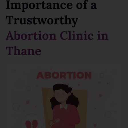
Importance of a
Trustworthy
Abortion Clinic in
Thane