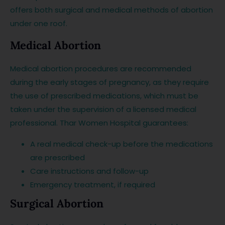
offers both surgical and medical methods of abortion
under one roof.
Medical Abortion
Medical abortion procedures are recommended
during the early stages of pregnancy, as they require
the use of prescribed medications, which must be
taken under the supervision of a licensed medical
professional. Thar Women Hospital guarantees:
A real medical check-up before the medications
are prescribed
Care instructions and follow-up
Emergency treatment, if required
Surgical Abortion