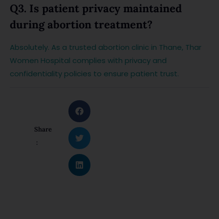
Q3. Is patient privacy maintained
during abortion treatment?
Absolutely. As a trusted abortion clinic in Thane, Thar
Women Hospital complies with privacy and
confidentiality policies to ensure patient trust.
Share
: