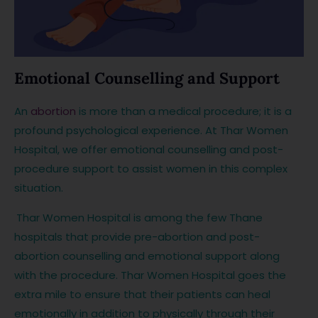
Emotional Counselling and Support
An
abortion
is more than a medical procedure; it is a
profound psychological experience. At Thar Women
Hospital, we offer emotional counselling and post-
procedure support to assist women in this complex
situation.
Thar Women Hospital is among the few Thane
hospitals that provide pre-abortion and post-
abortion counselling and emotional support along
with the procedure. Thar Women Hospital goes the
extra mile to ensure that their patients can heal
emotionally in addition to physically through their