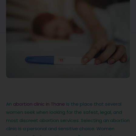
An
abortion clinic in Thane
is the place that several
women seek when looking for the safest, legal, and
most discreet abortion services. Selecting an abortion
clinic is a personal and sensitive choice. Women