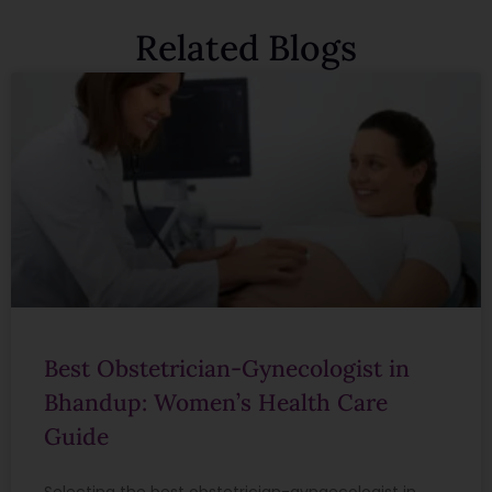
Related Blogs
Best Obstetrician-Gynecologist in
Bhandup: Women’s Health Care
Guide