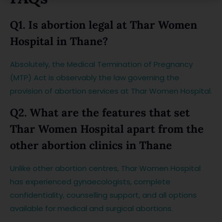
Q1. Is abortion legal at Thar Women
Hospital in Thane?
Absolutely, the Medical Termination of Pregnancy
(MTP) Act is observably the law governing the
provision of abortion services at Thar Women Hospital.
Q2. What are the features that set
Thar Women Hospital apart from the
other abortion clinics in Thane
Unlike other abortion centres, Thar Women Hospital
has experienced gynaecologists, complete
confidentiality, counselling support, and all options
available for medical and surgical abortions.