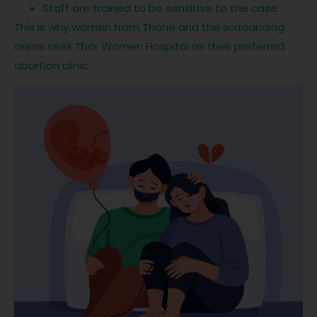
Staff are trained to be sensitive to the case
This is why women from Thane and the surrounding
areas seek Thar Women Hospital as their preferred
abortion clinic.