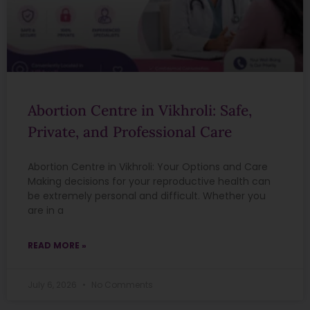
Abortion Centre in Vikhroli: Safe,
Private, and Professional Care
Abortion Centre in Vikhroli: Your Options and Care
Making decisions for your reproductive health can
be extremely personal and difficult. Whether you
are in a
READ MORE »
July 6, 2026
No Comments