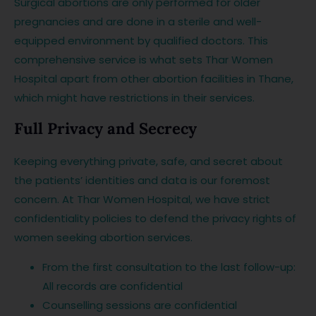
Surgical abortions are only performed for older
pregnancies and are done in a sterile and well-
equipped environment by qualified doctors. This
comprehensive service is what sets Thar Women
Hospital apart from other abortion facilities in Thane,
which might have restrictions in their services.
Full Privacy and Secrecy
Keeping everything private, safe, and secret about
the patients’ identities and data is our foremost
concern. At Thar Women Hospital, we have strict
confidentiality policies to defend the privacy rights of
women seeking abortion services.
From the first consultation to the last follow-up:
All records are confidential
Counselling sessions are confidential