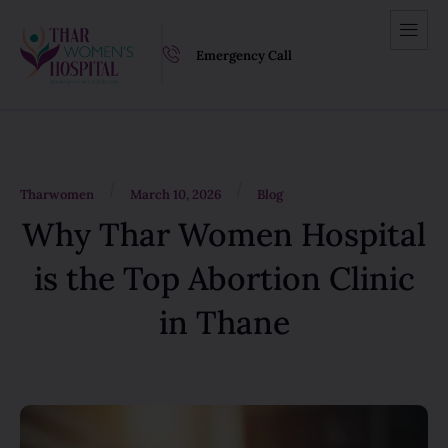
Emergency Call
/
/
Tharwomen
March 10, 2026
Blog
Why Thar Women Hospital
is the Top Abortion Clinic
in Thane