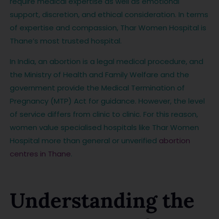
require medical expertise as well as emotional
support, discretion, and ethical consideration. In terms
of expertise and compassion, Thar Women Hospital is
Thane’s most trusted hospital.
In India, an abortion is a legal medical procedure, and
the Ministry of Health and Family Welfare and the
government provide the Medical Termination of
Pregnancy (MTP) Act for guidance. However, the level
of service differs from clinic to clinic. For this reason,
women value specialised hospitals like Thar Women
Hospital more than general or unverified
abortion
centres in Thane
.
Understanding the