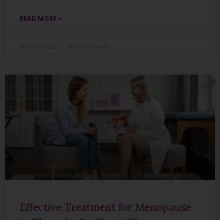
READ MORE »
June 8, 2026
No Comments
Effective Treatment for Menopause