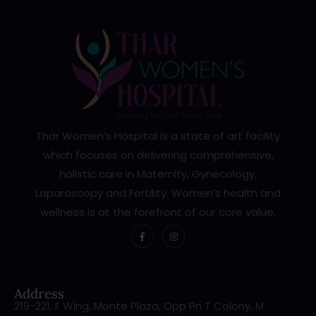
Thar Women’s Hospital is a state of art facility
which focuses on delivering comprehensive,
holistic care in Maternity, Gynecology,
Laparoscopy and Fertility. Women’s health and
wellness is at the forefront of our core value.
Address
219-221, F Wing, Monte Plaza, Opp Pn T Colony, M.