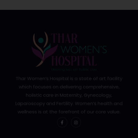
Thar Women’s Hospital is a state of art facility
which focuses on delivering comprehensive,
holistic care in Maternity, Gynecology,
Laparoscopy and Fertility. Women’s health and
wellness is at the forefront of our core value.