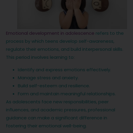
Emotional development in adolescence
refers to the
process by which teens develop self-awareness,
regulate their emotions, and build interpersonal skills.
This period involves learning to:
Identify and express emotions effectively.
Manage stress and anxiety.
Build self-esteem and resilience.
Form and maintain meaningful relationships.
As adolescents face new responsibilities, peer
influences, and academic pressures, professional
guidance can make a significant difference in
fostering their emotional well-being.