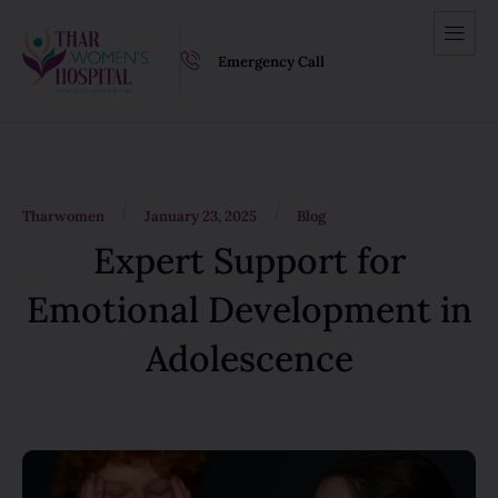
Emergency Call
/
/
Tharwomen
January 23, 2025
Blog
Expert Support for
Emotional Development in
Adolescence