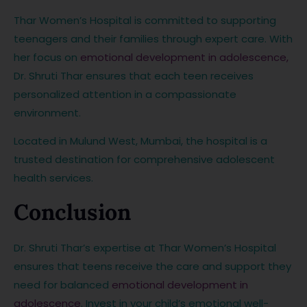
Thar Women’s Hospital is committed to supporting
teenagers and their families through expert care. With
her focus on
emotional development in adolescence,
Dr. Shruti Thar ensures that each teen receives
personalized attention in a compassionate
environment.
Located in Mulund West, Mumbai, the hospital is a
trusted destination for comprehensive adolescent
health services.
Conclusion
Dr. Shruti Thar’s expertise at Thar Women’s Hospital
ensures that teens receive the care and support they
need for balanced
emotional development in
adolescence
. Invest in your child’s emotional well-