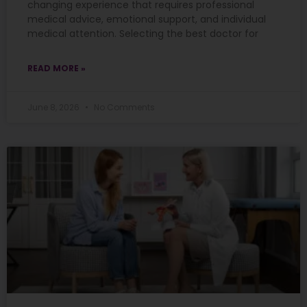
changing experience that requires professional
medical advice, emotional support, and individual
medical attention. Selecting the best doctor for
READ MORE »
June 8, 2026
No Comments