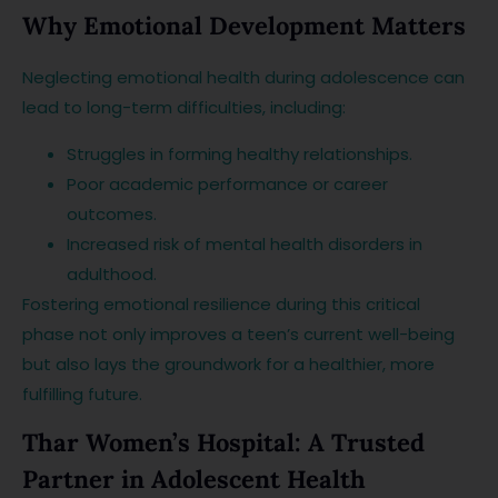
Why Emotional Development Matters
Neglecting emotional health during adolescence can
lead to long-term difficulties, including:
Struggles in forming healthy relationships.
Poor academic performance or career
outcomes.
Increased risk of mental health disorders in
adulthood.
Fostering emotional resilience during this critical
phase not only improves a teen’s current well-being
but also lays the groundwork for a healthier, more
fulfilling future.
Thar Women’s Hospital: A Trusted
Partner in Adolescent Health