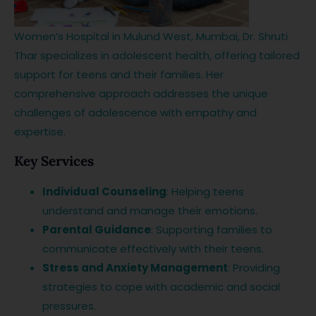
Women’s Hospital in Mulund West, Mumbai, Dr. Shruti
Thar specializes in adolescent health, offering tailored
support for teens and their families. Her
comprehensive approach addresses the unique
challenges of adolescence with empathy and
expertise.
Key Services
Individual Counseling
: Helping teens
understand and manage their emotions.
Parental Guidance
: Supporting families to
communicate effectively with their teens.
Stress and Anxiety Management
: Providing
strategies to cope with academic and social
pressures.