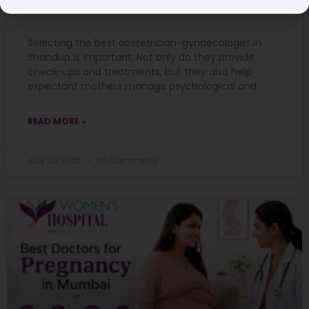
Guide
Selecting the best obstetrician-gynaecologist in
Bhandup is important. Not only do they provide
check-ups and treatments, but they also help
expectant mothers manage psychological and
READ MORE »
July 20, 2026
No Comments