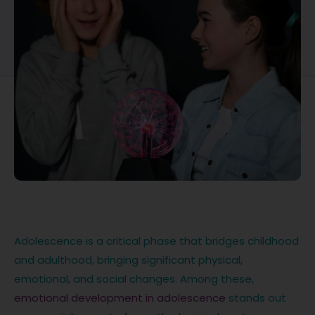
Adolescence is a critical phase that bridges childhood
and adulthood, bringing significant physical,
emotional, and social changes. Among these,
emotional development in adolescence
stands out