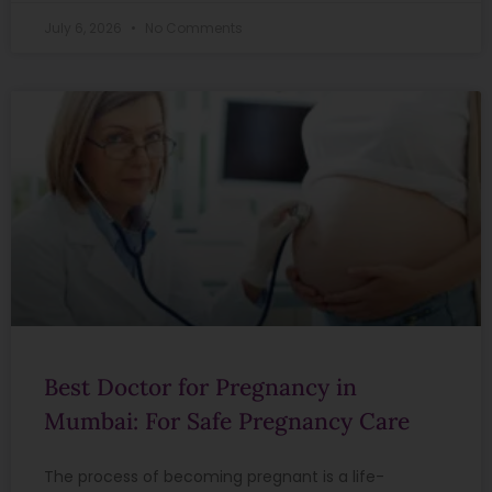
July 6, 2026
No Comments
Best Doctor for Pregnancy in
Mumbai: For Safe Pregnancy Care
The process of becoming pregnant is a life-