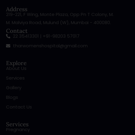
Address
219-221, F Wing, Monte Plaza, Opp Pn T Colony, M.
M. Malviya Road, Mulund (W), Mumbai - 400080.
Contact
22 35413301 | +91-98203 57017
tharwomenshospital@gmail.com
Explore
About Us
Services
Gallery
Blogs
Contact Us
Services
Pregnancy