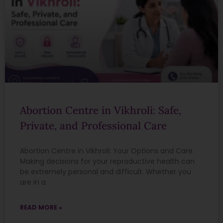
Abortion Centre in Vikhroli: Safe,
Private, and Professional Care
Abortion Centre in Vikhroli: Your Options and Care
Making decisions for your reproductive health can
be extremely personal and difficult. Whether you
are in a
READ MORE »