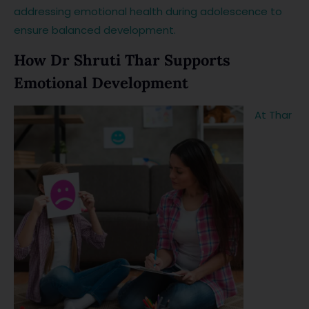
addressing emotional health during adolescence to
ensure balanced development.
How Dr Shruti Thar Supports
Emotional Development
At Thar