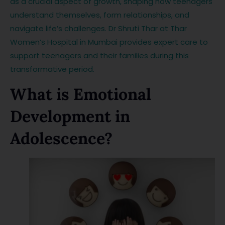
as a crucial aspect of growth, shaping how teenagers
understand themselves, form relationships, and
navigate life’s challenges. Dr Shruti Thar at Thar
Women’s Hospital in Mumbai provides expert care to
support teenagers and their families during this
transformative period.
What is Emotional
Development in
Adolescence?