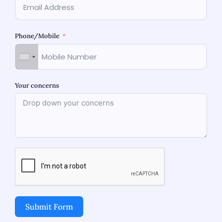
Phone/Mobile
Related Blogs
Your concerns
Best Obstetrician-Gynecologist in
Submit Form
Bhandup: Women’s Health Care