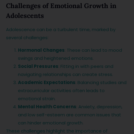
Challenges of Emotional Growth in
Adolescents
Adolescence can be a turbulent time, marked by
several challenges:
Hormonal Changes
: These can lead to mood
swings and heightened emotions.
Social Pressures
: Fitting in with peers and
navigating relationships can create stress.
Academic Expectations
: Balancing studies and
extracurricular activities often leads to
emotional strain.
Mental Health Concerns
: Anxiety, depression,
and low self-esteem are common issues that
can hinder emotional growth.
These challenges highlight the importance of