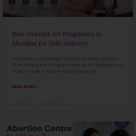
Best Doctors for Pregnancy in
Mumbai for Safe Delivery
Pregnancy is a pleasant journey for every woman.
After finding out the good news, every decision and
choice made is for the healthy living of
READ MORE »
July 13, 2026
No Comments