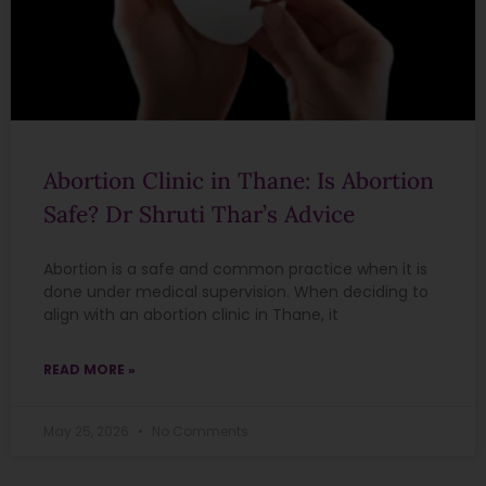
Abortion Clinic in Thane: Is Abortion
Safe? Dr Shruti Thar’s Advice
Abortion is a safe and common practice when it is
done under medical supervision. When deciding to
align with an abortion clinic in Thane, it
READ MORE »
May 25, 2026
No Comments