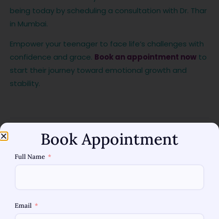
being today by scheduling a consultation with Dr. Thar
in Mumbai.
Empower your teenager to face life’s challenges with
confidence and grace.
Book an appointment now
to
start their journey toward emotional growth and
stability.
Book Appointment
Full Name
Share
:
Email