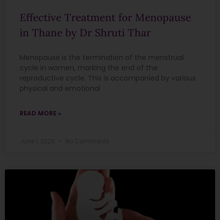
Effective Treatment for Menopause
in Thane by Dr Shruti Thar
Menopause is the termination of the menstrual
cycle in women, marking the end of the
reproductive cycle. This is accompanied by various
physical and emotional
READ MORE »
June 1, 2026
No Comments